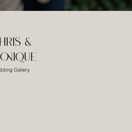
hris &
onique
ding Gallery