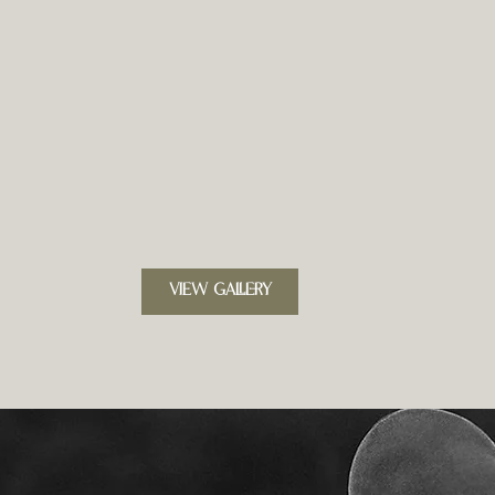
VIEW GALLERY