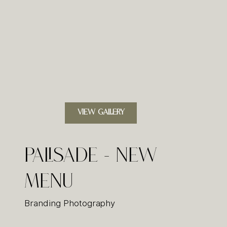
VIEW GALLERY
Palisade - New
Menu
Branding Photography