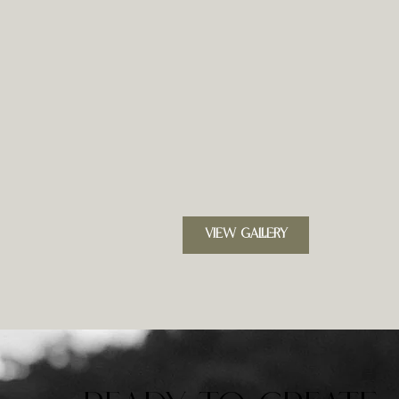
VIEW GALLERY