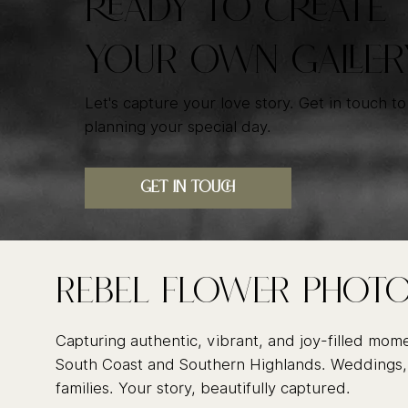
READY TO CREATE
YOUR OWN GALLER
Let's capture your love story. Get in touch to
planning your special day.
GET IN TOUCH
Rebel FLower Phot
Capturing authentic, vibrant, and joy-filled mom
South Coast and Southern Highlands. Weddings,
families. Your story, beautifully captured.