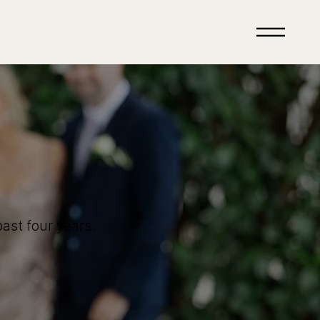
ast four years.