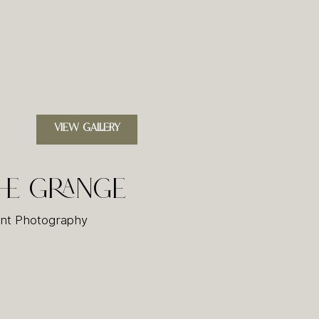
VIEW GALLERY
he Grange
nt Photography