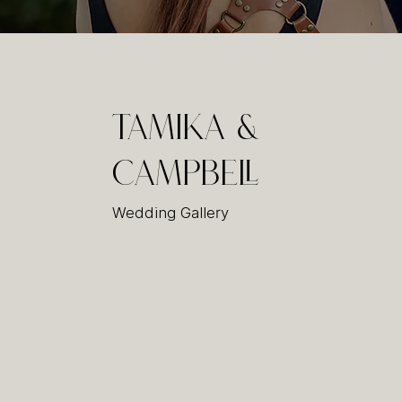
Tamika &
Campbell
Wedding Gallery