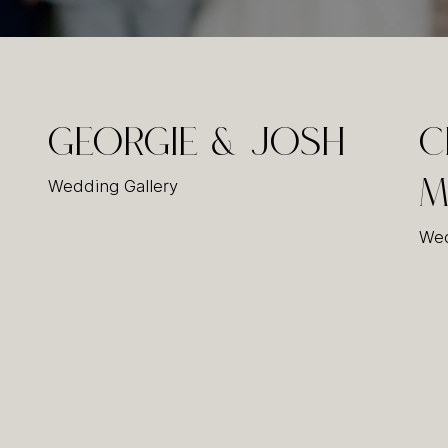
Georgie & Josh
C
Wedding Gallery
M
Wed