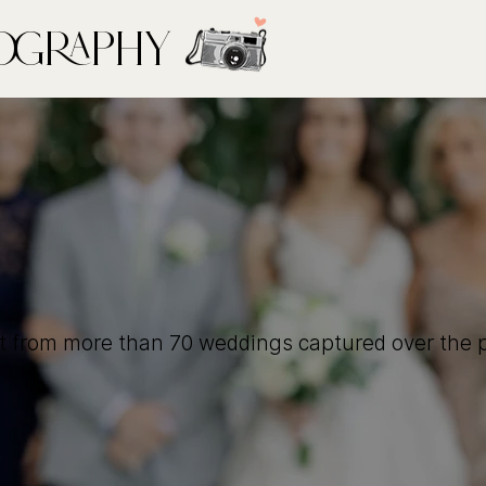
ography
t from more than 70 weddings captured over the p