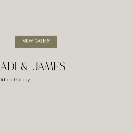
VIEW GALLERY
adi & James
ding Gallery