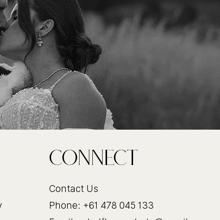
CoNnect
Contact Us
y
Phone: +61 478 045 133