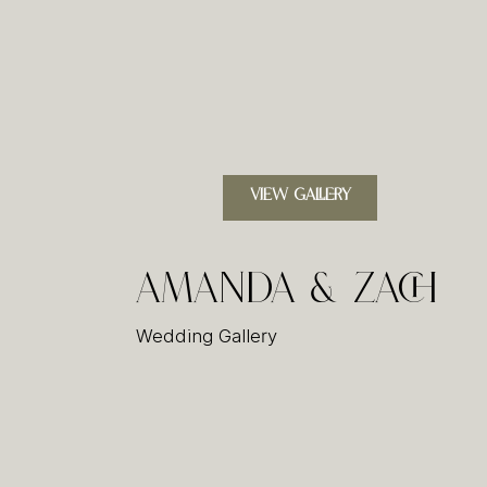
VIEW GALLERY
Amanda & Zach
Wedding Gallery