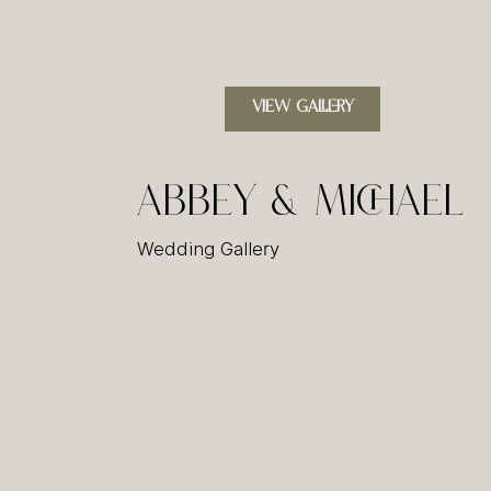
VIEW GALLERY
Abbey & Michael
Wedding Gallery