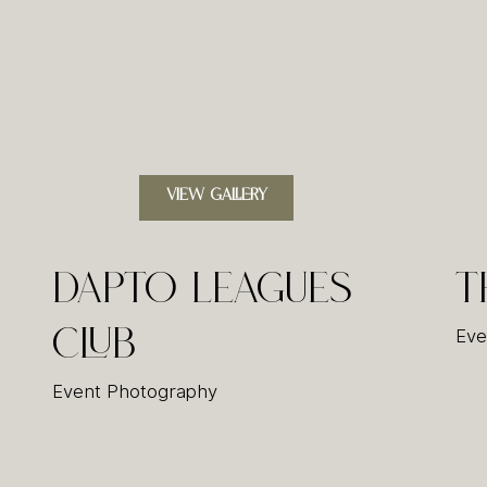
VIEW GALLERY
Dapto Leagues
T
Club
Eve
Event Photography