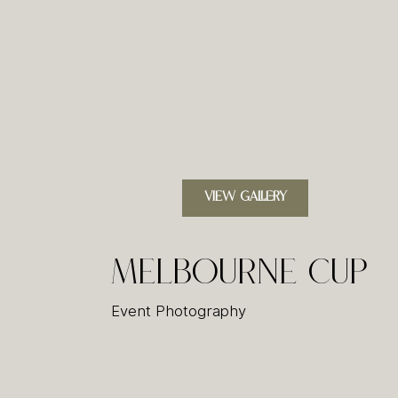
VIEW GALLERY
Melbourne Cup
Event Photography