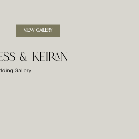
VIEW GALLERY
ess & Keiran
ding Gallery