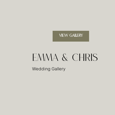
VIEW GALLERY
Emma & Chris
Wedding Gallery