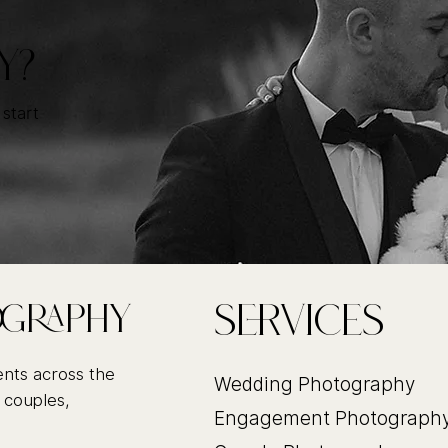
Y?
 start
Services
ography
ents across the
Wedding Photography
 couples,
Engagement Photograph