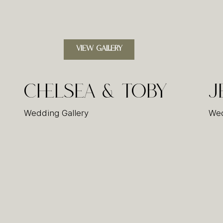
VIEW GALLERY
Chelsea & Toby
J
Wedding Gallery
Wed