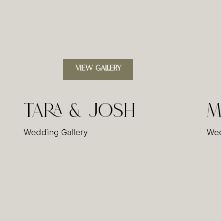
VIEW GALLERY
Tara & Josh
M
Wedding Gallery
Wed