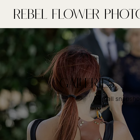
Rebel FLower Phot
GALLERIES
A small snapsho