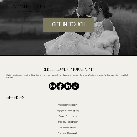
LOVE WHAT YOU SEE?
Let's create something beautiful together for your special day.
GET IN TOUcH
Rebel FLower Photography
Capturing authentic, vibrant, and joy-filled moments across the South Coast and Southern Highlands. Weddings, couples, families. Your story, beautifully
captured.
Services
Wedding Photography
Engagement Photography
Couple Photography
Maternity Photography
Family Photography
Corporate Photography