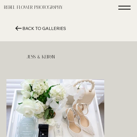
Rebel FLower Photography
BACK TO GALLERIES
Jess & Keiran