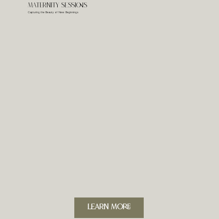
Maternity Sessions
Capturing the Beauty of New Beginnings
LeARN MORE