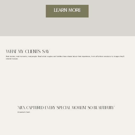
LeARN MORE
What My CLieNts Say
Real stories, real moments, real people. Read what couples and families have shared about their experience, from effortless sessions to images they’ll
cherish forever.
"Alex captured every special moment so beautifully"
Amanda & Zach