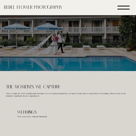
Rebel FLower Photography
SERVICES
From weddings to family portraits, I'm here to capture your most precious moments
ThE Moments We Capture
I live to create art. From wedding bells and baby coos to business headshots, my heart is wide open to every kind of storytelling. Here's a look at the
beautiful, meaningful shoots I specialize in.
Weddings
Your Love Story, Captured Beautifully