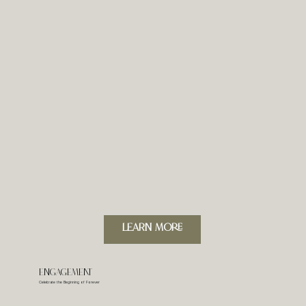
LeARN MORE
Engagement
Celebrate the Beginning of Forever