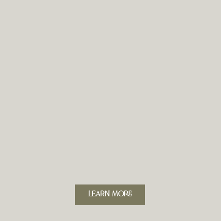
LeARN MORE