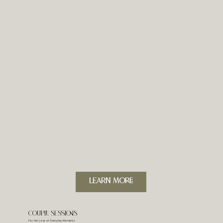
LeARN MORE
Couple Sessions
For the Love of Everyday Moments