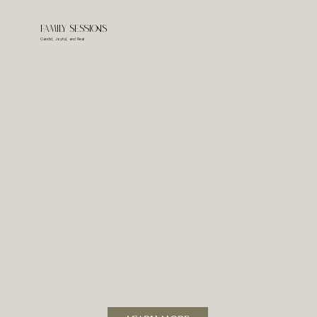
Family Sessions
Candid, Joyful, and Real