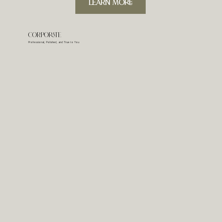
LeARN MORE
Corporate
Professional, Polished, and True to You