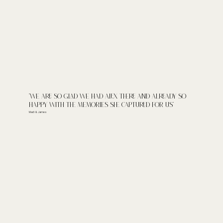
"We are so glad we had Alex there and already so
happy with the memories she captured for us"
Madi & James