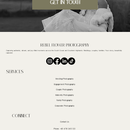
GET IN TOUCH
Rebel FLower Photography
Capturing authentic, vibrant, and joy-filled moments across the South Coast and Southern Highlands. Weddings, couples, families. Your story, beautifully
captured.
Services
Wedding Photography
Engagement Photography
Couple Photography
Maternity Photography
Family Photography
Corporate Photography
CoNnect
Contact Us
Phone: +61 478 045 133