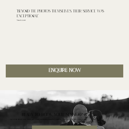
"Beyond the photos themselves, their service was
exceptional"
Tara & Josh
Enquire Now
READY TO BOOK YOUR SESSION?
Let's chat about your vision and create something beautiful together. I can't wait to hear from you!