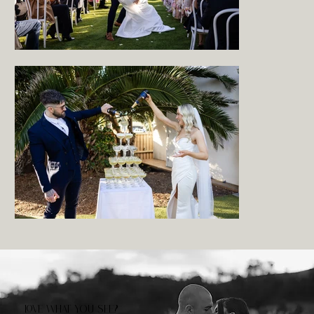
LOVE WHAT YOU SEE?