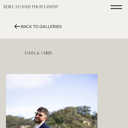
Rebel FLower Photography
BACK TO GALLERIES
Emma & Chris