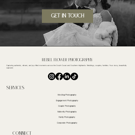
Let's create something beautiful together for your special day.
GET IN TOUcH
Rebel FLower Photography
Capturing authentic, vibrant, and joy-filled moments across the South Coast and Southern Highlands. Weddings, couples, families. Your story, beautifully
captured.
Services
Wedding Photography
Engagement Photography
Couple Photography
Maternity Photography
Family Photography
Corporate Photography
CoNnect