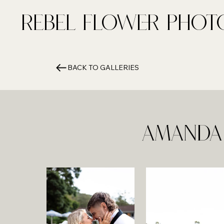
Rebel FLower Phot
BACK TO GALLERIES
Amanda 