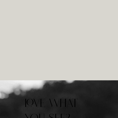
LOVE WHAT