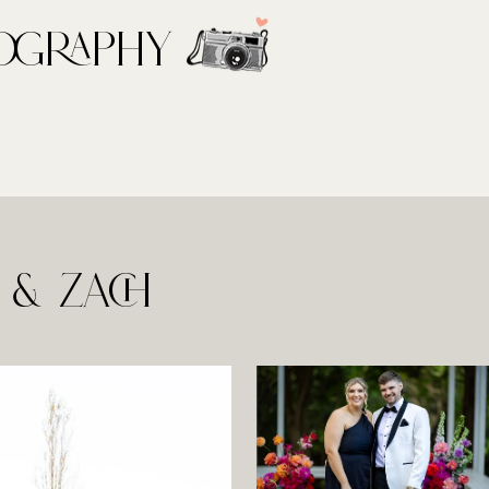
ography
& Zach