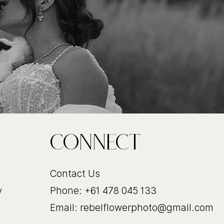
CoNnect
Contact Us
y
Phone: +61 478 045 133
Email:
rebelflowerphoto@gmail.com