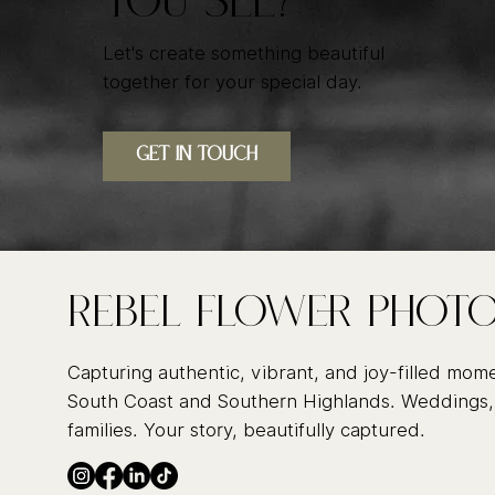
YOU SEE?
Let's create something beautiful
together for your special day.
GET IN TOUcH
Rebel FLower Phot
Capturing authentic, vibrant, and joy-filled mom
South Coast and Southern Highlands. Weddings,
families. Your story, beautifully captured.