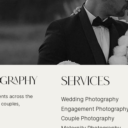
Services
ography
ents across the
Wedding Photography
 couples,
Engagement Photograph
Couple Photography