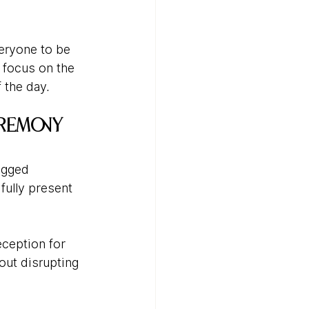
ryone to be 
 focus on the 
 the day.
eremony
ugged 
ully present 
ception for 
out disrupting 