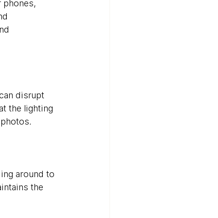
r phones, 
nd 
nd 
an disrupt 
 the lighting 
r photos.
ing around to 
ntains the 