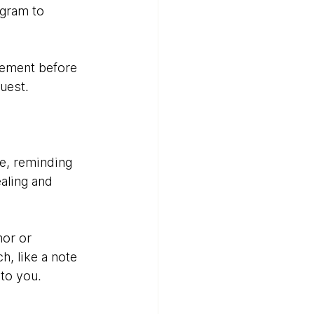
ogram to 
cement before 
uest.
e, reminding 
aling and 
or or 
, like a note 
to you.