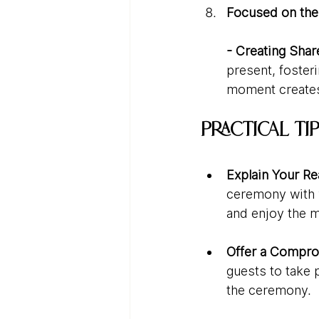
Focused on th
- Creating Sha
present, foster
moment creates 
Practical T
Explain Your R
ceremony with y
and enjoy the 
Offer a Compro
guests to take 
the ceremony.