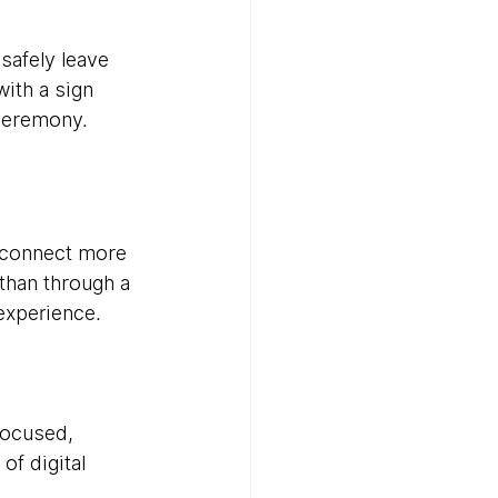
safely leave 
ith a sign 
 ceremony.
 connect more 
than through a 
experience.
focused, 
f digital 