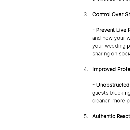
Control Over S
- Prevent Live 
and how your we
your wedding p
sharing on soci
Improved Profe
- Unobstructed
guests blocking 
cleaner, more p
Authentic React