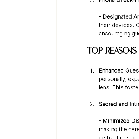
- Designated Ar
their devices. 
encouraging gue
Top Reasons
Enhanced Guest
personally, exp
lens. This fost
Sacred and Int
- Minimized Dis
making the cere
distractions he