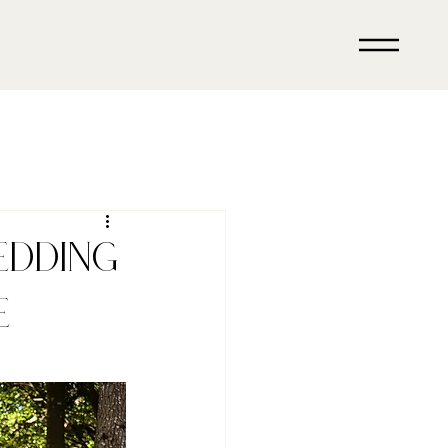
edding
e