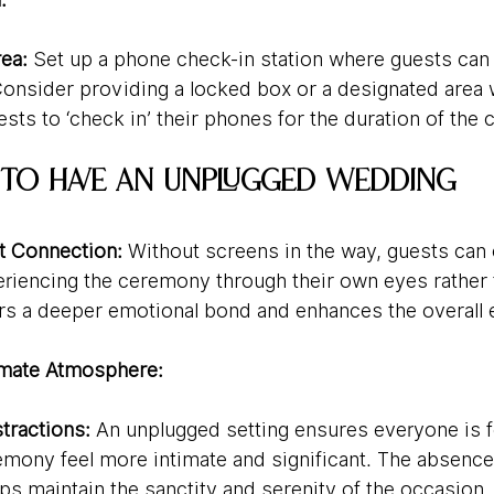
ea:
 Set up a phone check-in station where guests can 
Consider providing a locked box or a designated area w
sts to ‘check in’ their phones for the duration of the
 to Have an Unplugged Wedding
 Connection:
 Without screens in the way, guests can
eriencing the ceremony through their own eyes rather 
ers a deeper emotional bond and enhances the overall 
imate Atmosphere:
tractions:
 An unplugged setting ensures everyone is 
mony feel more intimate and significant. The absence o
lps maintain the sanctity and serenity of the occasion.