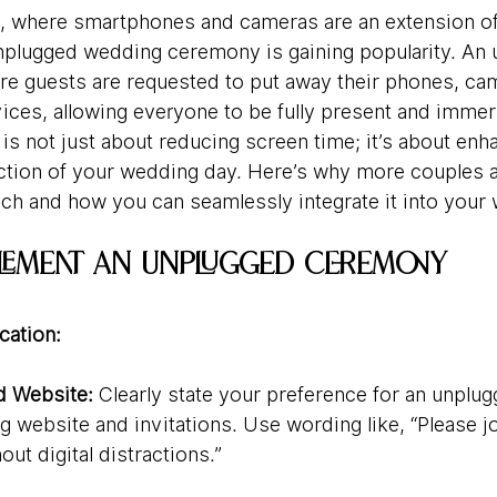
era, where smartphones and cameras are an extension of
nplugged wedding ceremony is gaining popularity. An 
e guests are requested to put away their phones, ca
vices, allowing everyone to be fully present and immer
s not just about reducing screen time; it’s about enh
tion of your wedding day. Here’s why more couples ar
oach and how you can seamlessly integrate it into your
plement an Unplugged Ceremony
ation:
nd Website:
 Clearly state your preference for an unpl
 website and invitations. Use wording like, “Please jo
out digital distractions.”