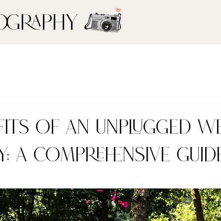
ography
fits of an Unplugged W
: A Comprehensive Guid