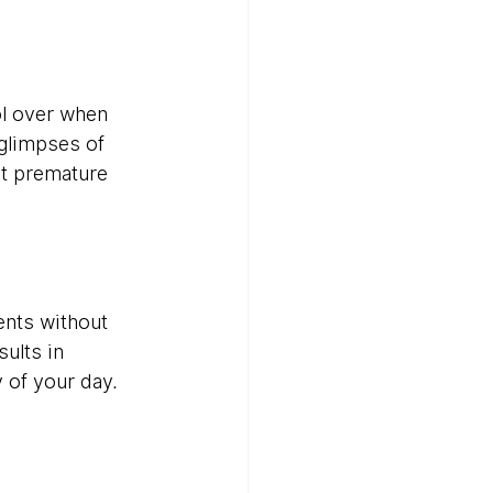
ol over when 
glimpses of 
t premature 
nts without 
ults in 
y of your day.