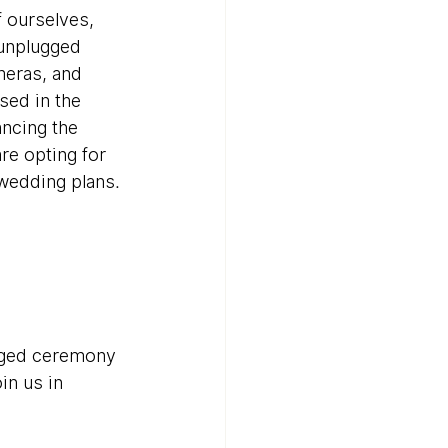
 ourselves, 
unplugged 
meras, and 
sed in the 
ancing the 
e opting for 
 wedding plans.
ugged ceremony 
in us in 