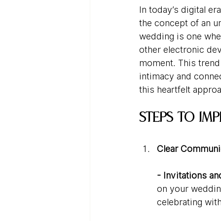
In today’s digital 
the concept of an u
wedding is one wher
other electronic de
moment. This trend i
intimacy and connec
this heartfelt appr
Steps to Im
Clear Communic
- Invitations a
on your wedding
celebrating with