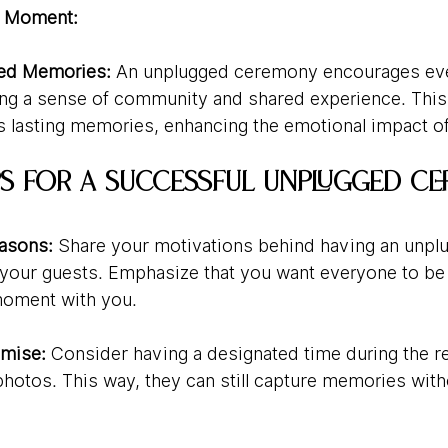
e Moment:
red Memories:
 An unplugged ceremony encourages eve
ing a sense of community and shared experience. This
lasting memories, enhancing the emotional impact of
ips for a Successful Unplugged C
easons:
 Share your motivations behind having an unpl
our guests. Emphasize that you want everyone to be f
moment with you.
mise:
 Consider having a designated time during the re
photos. This way, they can still capture memories with