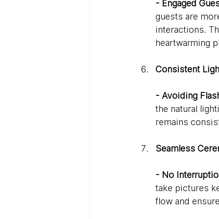
- Engaged Gues
guests are more
interactions. 
heartwarming ph
Consistent Ligh
- Avoiding Flas
the natural lig
remains consiste
Seamless Cere
- No Interruptio
take pictures k
flow and ensure