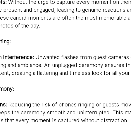
ts:
 Without the urge to capture every moment on thei
 present and engaged, leading to genuine reactions a
These candid moments are often the most memorable a
otos of the day.
ting:
h Interference:
 Unwanted flashes from guest cameras c
hting and ambiance. An unplugged ceremony ensures that
nt, creating a flattering and timeless look for all you
mony:
ns:
 Reducing the risk of phones ringing or guests mov
eeps the ceremony smooth and uninterrupted. This mai
s that every moment is captured without distraction.