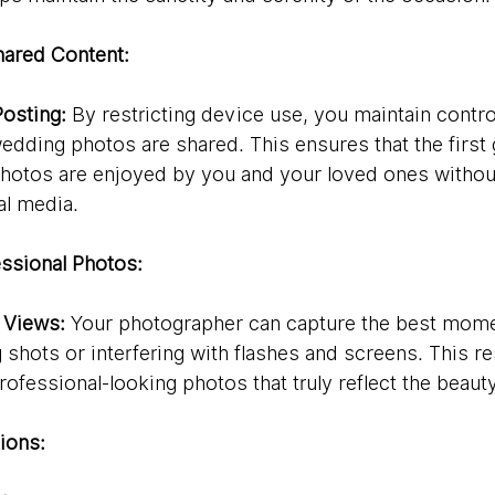
hared Content:
Posting:
 By restricting device use, you maintain contr
dding photos are shared. This ensures that the first 
hotos are enjoyed by you and your loved ones withou
al media.
ssional Photos:
 Views:
 Your photographer can capture the best mome
shots or interfering with flashes and screens. This res
rofessional-looking photos that truly reflect the beaut
ions: