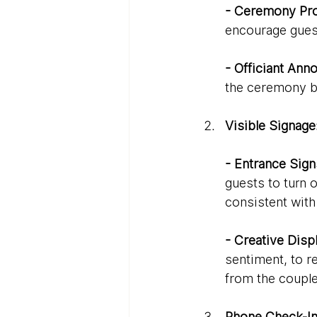
- Ceremony Pr
encourage gues
- Officiant An
the ceremony be
Visible Signage
- Entrance Sign
guests to turn 
consistent wit
- Creative Disp
sentiment, to r
from the couple
Phone Check-In