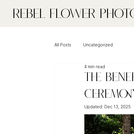
Rebel FLower Phot
All Posts
Uncategorized
4 min read
The Bene
Ceremony
Updated:
Dec 13, 2025