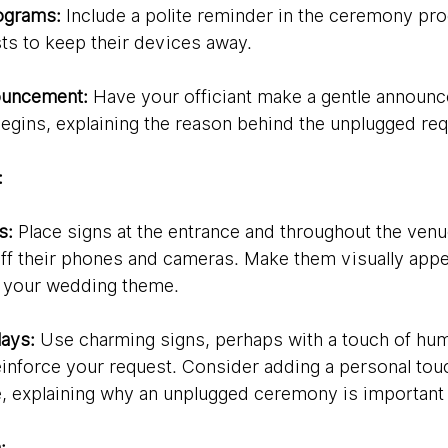
ograms:
 Include a polite reminder in the ceremony pr
ts to keep their devices away.
nouncement:
 Have your officiant make a gentle announ
gins, explaining the reason behind the unplugged req
:
s:
 Place signs at the entrance and throughout the venu
off their phones and cameras. Make them visually appe
h your wedding theme.
lays:
 Use charming signs, perhaps with a touch of hum
einforce your request. Consider adding a personal touch
, explaining why an unplugged ceremony is important 
: