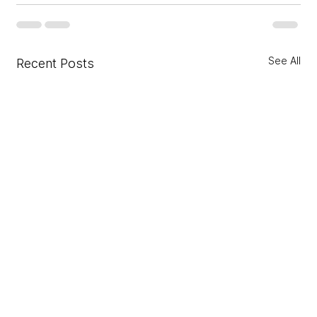
See All
Recent Posts