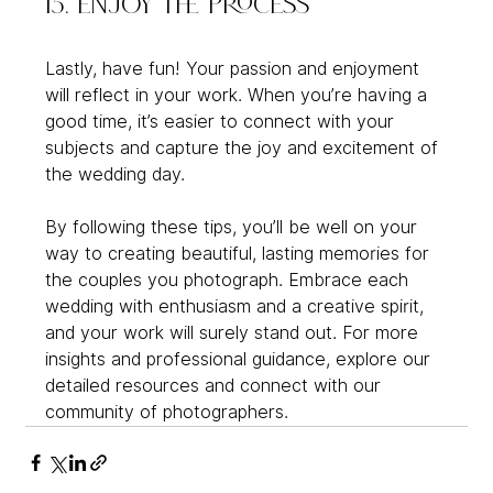
15. Enjoy the Process
Lastly, have fun! Your passion and enjoyment 
will reflect in your work. When you’re having a 
good time, it’s easier to connect with your 
subjects and capture the joy and excitement of 
the wedding day.
By following these tips, you’ll be well on your 
way to creating beautiful, lasting memories for 
the couples you photograph. Embrace each 
wedding with enthusiasm and a creative spirit, 
and your work will surely stand out. For more 
insights and professional guidance, explore our 
detailed resources and connect with our 
community of photographers.