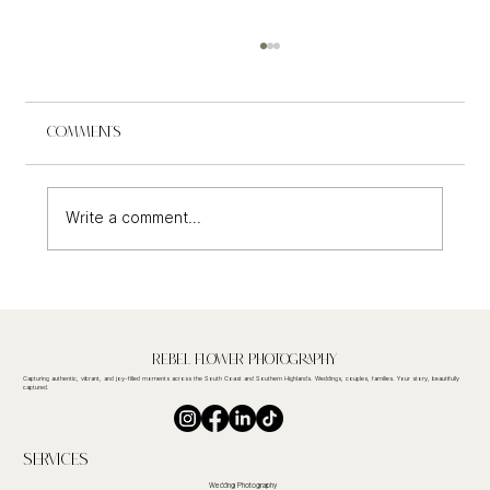
Comments
Write a comment...
Seacliff House Wedding Photography
Rebel FLower Photography
Capturing authentic, vibrant, and joy-filled moments across the South Coast and Southern Highlands. Weddings, couples, families. Your story, beautifully
captured.
Services
Wedding Photography