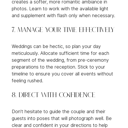
creates a softer, more romantic ambiance in 
photos. Learn to work with the available light 
and supplement with flash only when necessary.
7. Manage Your Time Effectively
Weddings can be hectic, so plan your day 
meticulously. Allocate sufficient time for each 
segment of the wedding, from pre-ceremony 
preparations to the reception. Stick to your 
timeline to ensure you cover all events without 
feeling rushed.
8. Direct with Confidence
Don’t hesitate to guide the couple and their 
guests into poses that will photograph well. Be 
clear and confident in your directions to help 