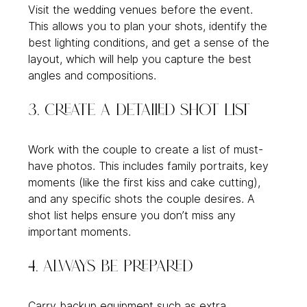
Visit the wedding venues before the event. 
This allows you to plan your shots, identify the 
best lighting conditions, and get a sense of the 
layout, which will help you capture the best 
angles and compositions.
3. Create a Detailed Shot List
Work with the couple to create a list of must-
have photos. This includes family portraits, key 
moments (like the first kiss and cake cutting), 
and any specific shots the couple desires. A 
shot list helps ensure you don’t miss any 
important moments.
4. Always Be Prepared
Carry backup equipment such as extra 