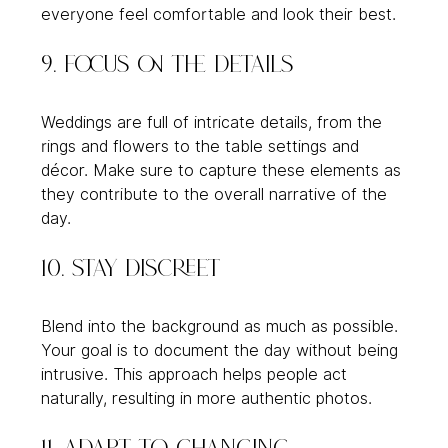
everyone feel comfortable and look their best.
9. Focus on the Details
Weddings are full of intricate details, from the 
rings and flowers to the table settings and 
décor. Make sure to capture these elements as 
they contribute to the overall narrative of the 
day.
10. Stay Discreet
Blend into the background as much as possible. 
Your goal is to document the day without being 
intrusive. This approach helps people act 
naturally, resulting in more authentic photos.