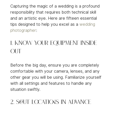
Capturing the magic of a wedding is a profound 
responsibility that requires both technical skill 
and an artistic eye. Here are fifteen essential 
tips designed to help you excel as a 
wedding 
photographer
:
1. Know Your Equipment Inside 
Out
Before the big day, ensure you are completely 
comfortable with your camera, lenses, and any 
other gear you will be using. Familiarize yourself 
with all settings and features to handle any 
situation swiftly.
2. Scout Locations in Advance