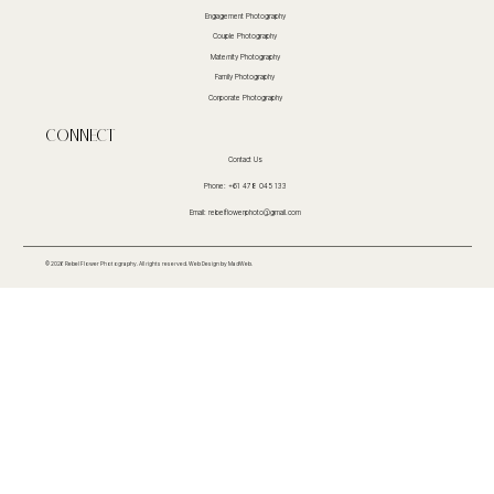
Engagement Photography
Couple Photography
Maternity Photography
Family Photography
Corporate Photography
CoNnect
Contact Us
Phone: +61 478 045 133
Email:
rebelflowerphoto@gmail.com
© 2026 Rebel Flower Photography. All rights reserved.
Web Design
by MadWeb.