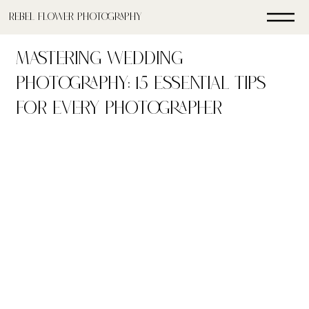
Rebel FLower Photography
Mastering Wedding
Photography: 15 Essential Tips
for Every Photographer