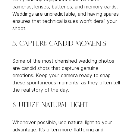
cameras, lenses, batteries, and memory cards. 
Weddings are unpredictable, and having spares 
ensures that technical issues won’t derail your 
shoot.
5. Capture Candid Moments
Some of the most cherished wedding photos 
are candid shots that capture genuine 
emotions. Keep your camera ready to snap 
these spontaneous moments, as they often tell 
the real story of the day.
6. Utilize Natural Light
Whenever possible, use natural light to your 
advantage. It’s often more flattering and 