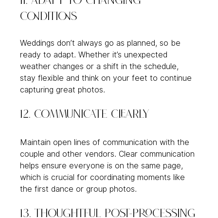
11. Adapt to Changing 
Conditions
Weddings don’t always go as planned, so be 
ready to adapt. Whether it’s unexpected 
weather changes or a shift in the schedule, 
stay flexible and think on your feet to continue 
capturing great photos.
12. Communicate Clearly
Maintain open lines of communication with the 
couple and other vendors. Clear communication 
helps ensure everyone is on the same page, 
which is crucial for coordinating moments like 
the first dance or group photos.
13. Thoughtful Post-Processing