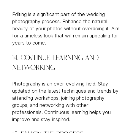
Editing is a significant part of the wedding 
photography process. Enhance the natural 
beauty of your photos without overdoing it. Aim 
for a timeless look that will remain appealing for 
years to come.
14. Continue Learning and 
Networking
Photography is an ever-evolving field. Stay 
updated on the latest techniques and trends by 
attending workshops, joining photography 
groups, and networking with other 
professionals. Continuous learning helps you 
improve and stay inspired.